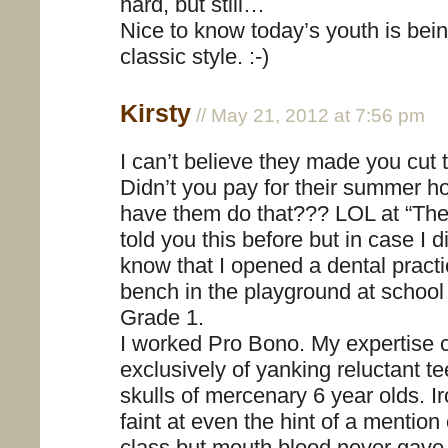
hard, but still…
Nice to know today’s youth is bein
classic style. :-)
Kirsty
// May 21, 2012 at 7:56 pm
I can’t believe they made you cut t
Didn’t you pay for their summer h
have them do that??? LOL at “The D
told you this before but in case I 
know that I opened a dental pract
bench in the playground at school
Grade 1.
I worked Pro Bono. My expertise 
exclusively of yanking reluctant te
skulls of mercenary 6 year olds. Ir
faint at even the hint of a mention 
class but mouth blood never gav