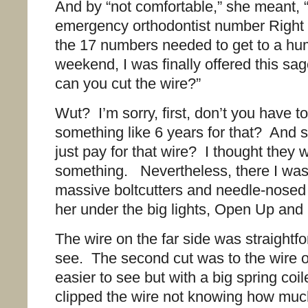
And by “not comfortable,” she meant, “
emergency orthodontist number Righ
the 17 numbers needed to get to a h
weekend, I was finally offered this sa
can you cut the wire?”
Wut? I’m sorry, first, don’t you have to
something like 6 years for that? And 
just pay for that wire? I thought they
something. Nevertheless, there I was 
massive boltcutters and needle-nosed 
her under the big lights, Open Up and
The wire on the far side was straightfo
see. The second cut was to the wire on
easier to see but with a big spring coil
clipped the wire not knowing how muc