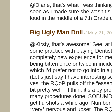
@Diane, that’s what I was thinking
soon as I made sure she wasn’t si
loud in the middle of a 7th Grad
Big Ugly Man Doll
// May 21, 2
@Kirsty, that’s awesome! See, at 
some practice with playing Dentist
completely new experience for me
being bitten once or twice in incide
which I’d prefer not to go into in a
(Let’s just say I have interesting sc
yes, the RQoP pulls off the “ess
bit pretty well – I think it’s a by p
many procedures done. SOBUMD t
get flu shots a while ago; Numbe
*very* nervous and upset. The RQ