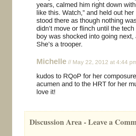
years, calmed him right down with:
like this. Watch,” and held out her
stood there as though nothing wa
didn’t move or flinch until the te
boy was shocked into going next, 
She’s a trooper.
Michelle
// May 22, 2012 at 4:44 p
kudos to RQoP for her composure
acumen and to the HRT for her mu
love it!
Discussion Area - Leave a Com