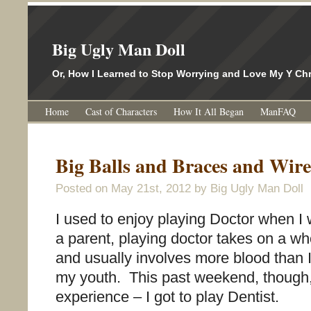
Big Ugly Man Doll
Or, How I Learned to Stop Worrying and Love My Y 
Home
Cast of Characters
How It All Began
ManFAQ
Big Balls and Braces and Wir
Posted on
May 21st, 2012
by Big Ugly Man Doll
I used to enjoy playing Doctor when I
a parent, playing doctor takes on a w
and usually involves more blood than
my youth. This past weekend, though,
experience – I got to play Dentist.