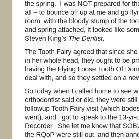
the spring. I was NOT prepared for th
all – to bounce off up at me and go fly
room; with the bloody stump of the too
and spring attached, it looked like som
Steven King’s
The Dentist
.
The Tooth Fairy agreed that since she
in her whole head, they ought to be pr
having the Flying Loose Tooth Of Doom
deal with, and so they settled on a ne
So today when I called home to see wh
orthodontist said or did, they were still
followup Tooth Fairy visit (which bodes
went), and I got to speak to the 13-y
Recorder. She let me know that SO
the RQoP were still out, and then an