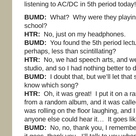
listening to AC/DC in 5th period today!
BUMD:
What? Why were they playin
school?
HTR:
No, just on my headphones.
BUMD:
You found the 5th period lectu
perhaps, less than scintillating?
HTR:
No, we had speech arts, and we
studio, and so I had nothing better to 
BUMD:
I doubt that, but we’ll let that
know which song?
HTR:
Oh, it was great! I put it on a 
from a random album, and it was called
was rolling on the floor laughing, and 
anyone else could hear it… It goes li
BUMD:
No, no, thank you, I remembe