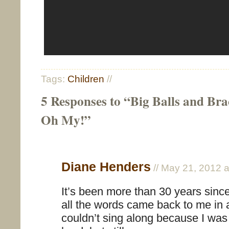
Tags:
Children
//
5 Responses to “Big Balls and Bra
Oh My!”
Diane Henders
// May 21, 2012 
It’s been more than 30 years since
all the words came back to me in a
couldn’t sing along because I was