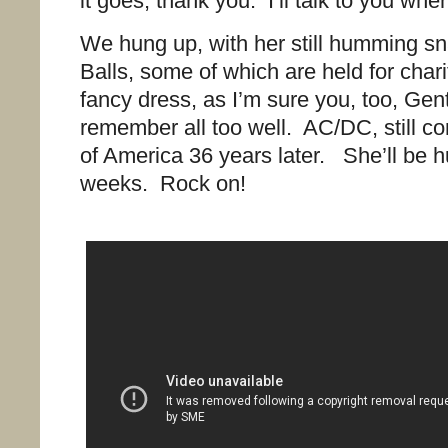
it goes, thank you. I’ll talk to you w
We hung up, with her still humming sn
Balls, some of which are held for char
fancy dress, as I’m sure you, too, Gen
remember all too well. AC/DC, still co
of America 36 years later. She’ll be 
weeks. Rock on!