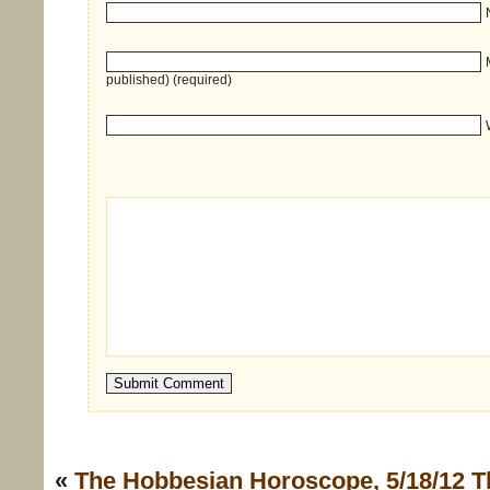
published) (required)
«
The Hobbesian Horoscope, 5/18/12
T