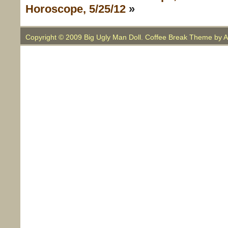
Horoscope, 5/25/12
»
Copyright © 2009 Big Ugly Man Doll. Coffee Break Theme by
A