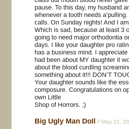
pause. To this day, my husband an
whenever a tooth needs a’pulling
calls. On Sunday nights! And I am s
Which is sad, because at least 3 o
going to need major orthodontia on
days. I like your daughter pro rati
has a business mind. I appreciate th
had been about MY daughter it wo
about the blood curdling screamin
something about it!!! DON’T TOUC
Your daughter sounds like the ess
composure. Congratulations on op
own Little
Shop of Horrors. ;)
Big Ugly Man Doll
// May 21, 2