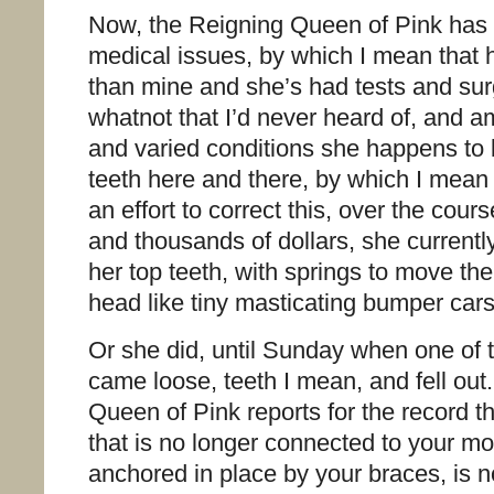
Now, the Reigning Queen of Pink has 
medical issues, by which I mean that he
than mine and she’s had tests and sur
whatnot that I’d never heard of, and
and varied conditions she happens to 
teeth here and there, by which I mean
an effort to correct this, over the cou
and thousands of dollars, she current
her top teeth, with springs to move t
head like tiny masticating bumper car
Or she did, until Sunday when one of 
came loose, teeth I mean, and fell ou
Queen of Pink reports for the record t
that is no longer connected to your mout
anchored in place by your braces, is 