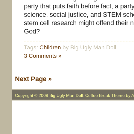
party that puts faith before fact, a party
science, social justice, and STEM sc
stem cell research might offend their 
God?
Tags:
Children
by Big Ugly Man Doll
3 Comments »
Next Page »
Copyright © 2009 Big Ugly Man Doll. Coffee Break Theme by
A