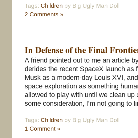
Tags:
Children
by Big Ugly Man Doll
2 Comments »
In Defense of the Final Frontie
A friend pointed out to me an article b
derides the recent SpaceX launch as f
Musk as a modern-day Louis XVI, and t
space exploration as something human
allowed to play with until we clean up 
some consideration, I’m not going to l
Tags:
Children
by Big Ugly Man Doll
1 Comment »