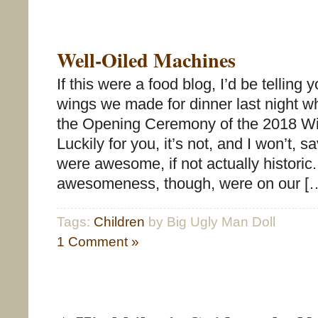
Well-Oiled Machines
If this were a food blog, I’d be telling 
wings we made for dinner last night w
the Opening Ceremony of the 2018 Wi
Luckily for you, it’s not, and I won’t, s
were awesome, if not actually historic
awesomeness, though, were on our [
Tags:
Children
by Big Ugly Man Doll
1 Comment »