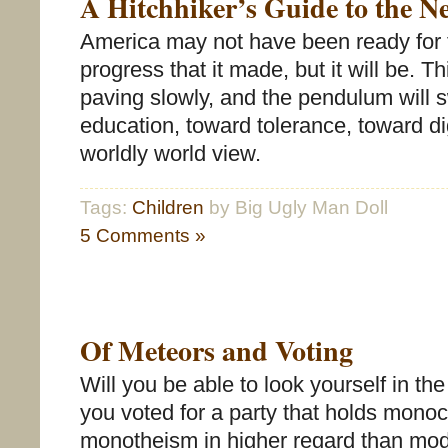
A Hitchhiker’s Guide to the N
America may not have been ready for 
progress that it made, but it will be. Th
paving slowly, and the pendulum will 
education, toward tolerance, toward d
worldly world view.
Tags:
Children
by Big Ugly Man Doll
5 Comments »
Of Meteors and Voting
Will you be able to look yourself in th
you voted for a party that holds mono
monotheism in higher regard than mod