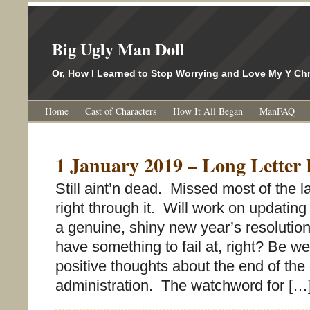
Big Ugly Man Doll
Or, How I Learned to Stop Worrying and Love My Y 
Home
Cast of Characters
How It All Began
ManFAQ
1 January 2019 – Long Letter 
Still aint’n dead. Missed most of the la
right through it. Will work on updating
a genuine, shiny new year’s resolution
have something to fail at, right? Be wel
positive thoughts about the end of the 
administration. The watchword for […