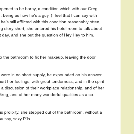
appened to be horny, a condition which with our Greg
, being as how he’s a guy. (I feel that I can say with
e’s still afflicted with this condition reasonably often,
ong story short, she entered his hotel room to talk about
t day, and she put the question of Hey Hey to him.
o the bathroom to fix her makeup, leaving the door
were in no short supply, he expounded on his answer
urt her feelings, with great tenderness, and in the spirit
h a discussion of their workplace relationship, and of her
eg, and of her many wonderful qualities as a co-
prolixity, she stepped out of the bathroom, without a
u say, sexy PJs.