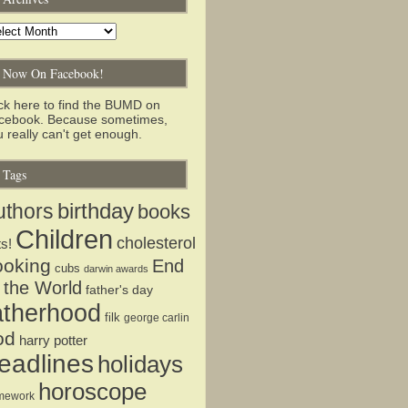
chives
Now On Facebook!
ick here to find the BUMD on
cebook. Because sometimes,
 really can't get enough.
Tags
birthday
uthors
books
Children
cholesterol
ts!
ooking
End
cubs
darwin awards
 the World
father's day
atherhood
filk
george carlin
od
harry potter
eadlines
holidays
horoscope
mework