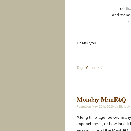
so th
and stand 
e
Thank you.
Tags:
Children
//
Monday ManFAQ
Posted on
May 25th, 2020
by Big Ugly
A long time ago, before many
impeachment, or how long it 
answer time at the ManFAQ.