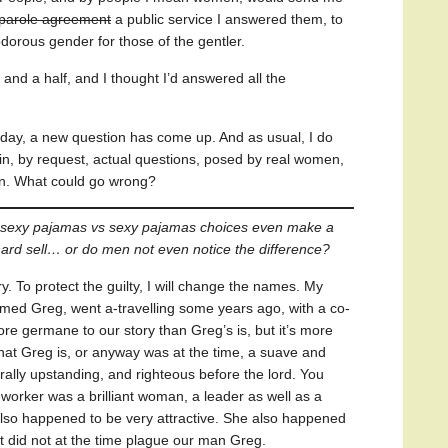
 parole agreement
a public service I answered them, to
dorous gender for those of the gentler.
 and a half, and I thought I’d answered all the
Today, a new question has come up. And as usual, I do
, by request, actual questions, posed by real women,
. What could go wrong?
ot-sexy pajamas vs sexy pajamas choices even make a
e hard sell… or do men not even notice the difference?
ry. To protect the guilty, I will change the names. My
named Greg, went a-travelling some years ago, with a co-
e germane to our story than Greg’s is, but it’s more
 that Greg is, or anyway was at the time, a suave and
rally upstanding, and righteous before the lord. You
worker was a brilliant woman, a leader as well as a
lso happened to be very attractive. She also happened
at did not at the time plague our man Greg.