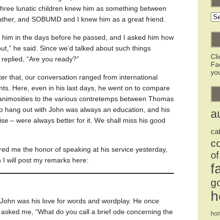
 three lunatic children knew him as something between
Ar
ather, and SOBUMD and I knew him as a great friend.
h him in the days before he passed, and I asked him how
ut,” he said. Since we’d talked about such things
Cl
 replied, “Are you ready?”
Fa
you
ter that, our conversation ranged from international
ents. Here, even in his last days, he went on to compare
l animosities to the various contretemps between Thomas
o hang out with John was always an education, and his
a
ise – were always better for it. We shall miss his good
ca
c
red me the honor of speaking at his service yesterday,
of
n I will post my remarks here:
f
g
h
 John was his love for words and wordplay. He once
 asked me, “What do you call a brief ode concerning the
ho