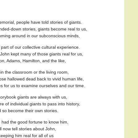
orial, people have told stories of giants.
ded-down stories, giants become real to us,
umming around in our subconscious minds,
art of our collective cultural experience.
, John kept many of those giants real for us,
on, Adams, Hamilton, and the like,
in the classroom or the living room,
se hallowed dead back to vivid human life,
es for us to examine ourselves and our time.
torybook giants are always with us,
ure of individual giants to pass into history,
 so become their own stories.
had the good fortune to know him,
ll now tell stories about John,
keeping him real for all of us