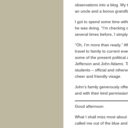
observations into a blog. My
an uncle and a bonus grandf
I got to spend some time wit
he was doing. “I’m checking o
several times before, I simply
“Oh, I’m more than ready.” Af
travel to family to current ev
some of the present politica
Jefferson and John Adams. T
students – official and otherw
cheer and friendly visage.
John’s family generously offe
and with their kind permissio
Good afternoon.
What I shall miss most about
called me out of the blue and