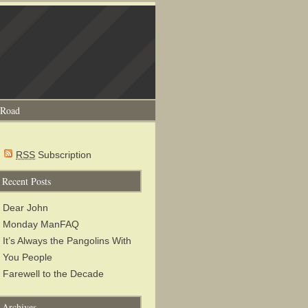
 Road
RSS
Subscription
Recent Posts
Dear John
Monday ManFAQ
It’s Always the Pangolins With
You People
Farewell to the Decade
Archives