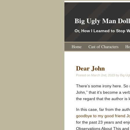
Big Ugly Man Dol
Or, How I Learned to Stop
Home
Cast of Characters
Ho
Dear John
Posted on
March 2nd, 2023
by Big Ugl
There’s some irony here. So 
John,” that it’s become a ver
the regard that the author is 
In this case, far from the aut
goodbye to my good friend 
for the past 23 years and en
Observations About This and T