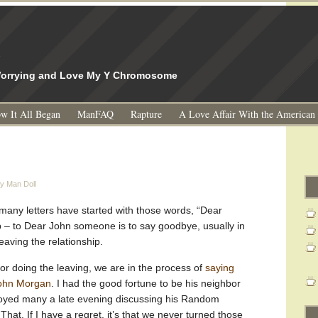
l
 Worrying and Love My Y Chromosome
w It All Began
ManFAQ
Rapture
A Love Affair With the American
y Man Doll
many letters have started with those words, “Dear
b – to Dear John someone is to say goodbye, usually in
leaving the relationship.
hor doing the leaving, we are in the process of
saying
John Morgan
. I had the good fortune to be his neighbor
joyed many a late evening discussing his Random
hat. If I have a regret, it’s that we never turned those