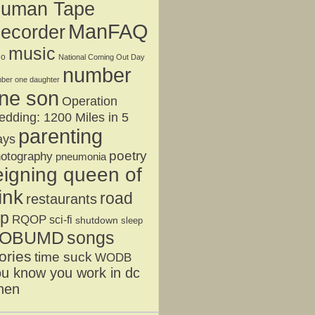
uman Tape
ManFAQ
ecorder
music
jo
National Coming Out Day
number
ber one daughter
ne son
Operation
dding: 1200 Miles in 5
parenting
ays
poetry
otography
pneumonia
eigning queen of
ink
road
restaurants
ip
RQOP
sci-fi
shutdown
sleep
OBUMD
songs
ories
time suck
WODB
u know you work in dc
hen