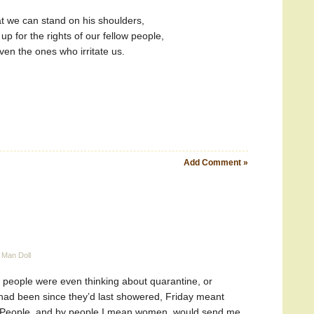
at we can stand on his shoulders,
up for the rights of our fellow people,
ven the ones who irritate us.
Add Comment »
 Man Doll
 people were even thinking about quarantine, or
had been since they’d last showered, Friday meant
 People, and by people I mean women, would send me