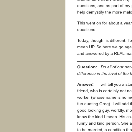
questions, and as
part of my
help demystify the more malo
This went on for about a year
questions.
Today, though, is different. 
mean UP. So here we go again
and answered by a REAL man
Question:
Do all of our n
difference in the level of th
Answer:
I will tell you a sto
friend, who is certainly not 
worker (whose name is no mor
fun quoting Greg). I will add
good looking guy, worldly, mo
know the kind I mean. His co-
funny and kind person. She a
to be married, a condition th