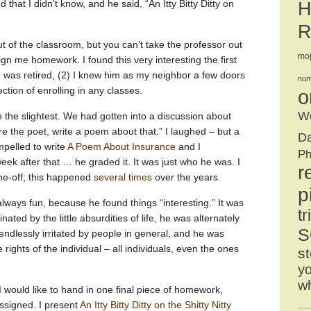
ied that I didn’t know, and he said, “An Itty Bitty Ditty on
H
R
t of the classroom, but you can’t take the professor out
mo
gn me homework. I found this very interesting the first
e was retired, (2) I knew him as my neighbor a few doors
num
ction of enrolling in any classes.
o
We
 the slightest. We had gotten into a discussion about
re the poet, write a poem about that.” I laughed – but a
D
mpelled to write
A Poem About Insurance
and I
Ph
eek after that … he graded it. It was just who he was. I
r
one-off; this happened
several times
over the years.
p
ways fun, because he found things “interesting.” It was
tr
ated by the little absurdities of life, he was alternately
S
ndlessly irritated by people in general, and he was
 rights of the individual – all individuals, even the ones
st
yo
w
 I would like to hand in one final piece of homework,
 assigned. I present
An Itty Bitty Ditty on the Shitty Nitty