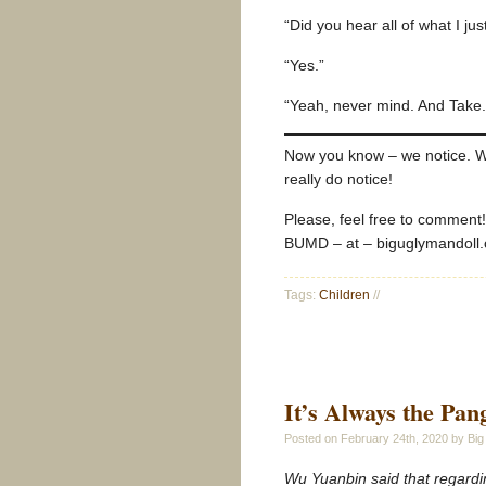
“Did you hear all of what I ju
“Yes.”
“Yeah, never mind. And Take. 
Now you know – we notice. W
really do notice!
Please, feel free to comment
BUMD – at – biguglymandoll
Tags:
Children
//
It’s Always the Pan
Posted on
February 24th, 2020
by Big
Wu Yuanbin said that regardin