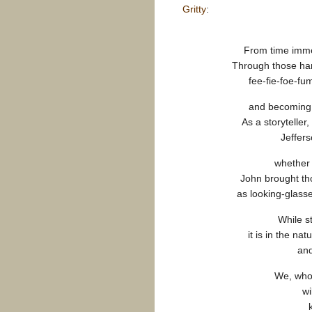
Gritty
:
From time immem
Through those han
fee-fie-foe-f
and becoming p
As a storyteller
Jeffers
whether 
John brought tho
as looking-glass
While s
it is in the nat
and
We, who 
wi