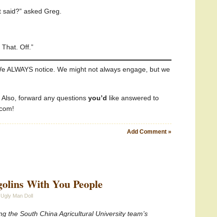
st said?” asked Greg.
That. Off.”
e ALWAYS notice. We might not always engage, but we
! Also, forward any questions
you’d
like answered to
.com!
Add Comment »
golins With You People
 Ugly Man Doll
g the South China Agricultural University team’s