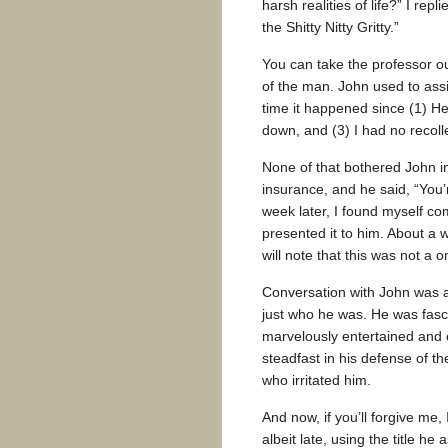
harsh realities of life?” I repl
the Shitty Nitty Gritty.”
You can take the professor ou
of the man. John used to assi
time it happened since (1) H
down, and (3) I had no recolle
None of that bothered John in
insurance, and he said, “You’
week later, I found myself co
presented it to him. About a w
will note that this was not a 
Conversation with John was al
just who he was. He was fascin
marvelously entertained and e
steadfast in his defense of the
who irritated him.
And now, if you’ll forgive me,
albeit late, using the title he