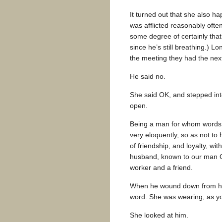
It turned out that she also h
was afflicted reasonably often
some degree of certainly that h
since he’s still breathing.) L
the meeting they had the nex
He said no.
She said OK, and stepped int
open.
Being a man for whom words 
very eloquently, so as not to h
of friendship, and loyalty, wit
husband, known to our man Gr
worker and a friend.
When he wound down from his 
word. She was wearing, as yo
She looked at him.