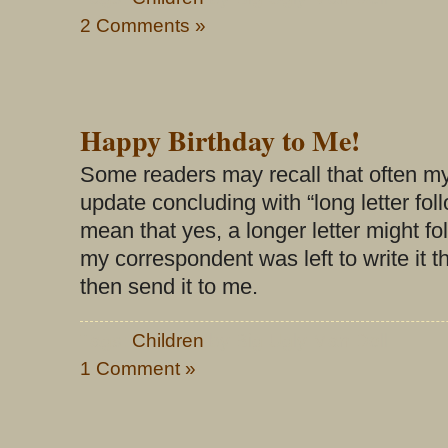
2 Comments »
Happy Birthday to Me!
Some readers may recall that often my
update concluding with “long letter fol
mean that yes, a longer letter might fo
my correspondent was left to write it
then send it to me.
Tags:
Children
by Big Ugly Man Doll
1 Comment »