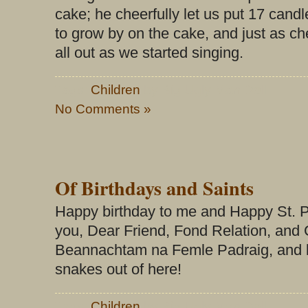
cake; he cheerfully let us put 17 cand
to grow by on the cake, and just as ch
all out as we started singing.
Tags:
Children
by Big Ugly Man Doll
No Comments »
Of Birthdays and Saints
Happy birthday to me and Happy St. P
you, Dear Friend, Fond Relation, and
Beannachtam na Femle Padraig, and let
snakes out of here!
Tags:
Children
by Big Ugly Man Doll