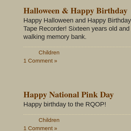
Halloween & Happy Birthday
Happy Halloween and Happy Birthday
Tape Recorder! Sixteen years old and s
walking memory bank.
Tags:
Children
by Big Ugly Man Doll
1 Comment »
Happy National Pink Day
Happy birthday to the RQOP!
Tags:
Children
by Big Ugly Man Doll
1 Comment »