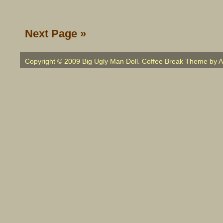
Next Page »
Copyright © 2009 Big Ugly Man Doll. Coffee Break Theme by
A