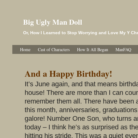
Big Ugly Man Doll
Or, How I Learned to Stop Worrying and Love My Y 
Home
Cast of Characters
How It All Began
ManFAQ
And a Happy Birthday!
It’s June again, and that means birth
house! There are more than I can coun
remember them all. There have been 
this month, anniversaries, graduations
galore! Number One Son, who turns an
today – I think he’s as surprised as the
hitting his stride. This was a quiet eve