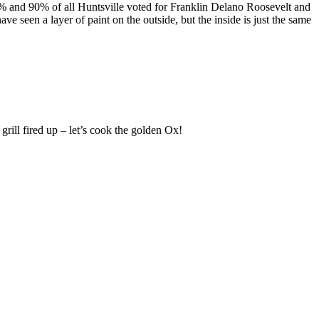
80% and 90% of all Huntsville voted for Franklin Delano Roosevelt and
e seen a layer of paint on the outside, but the inside is just the same
ill fired up – let’s cook the golden Ox!