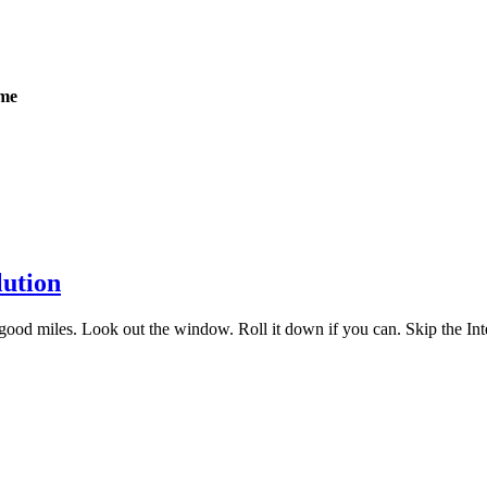
ome
lution
ood miles. Look out the window. Roll it down if you can. Skip the Inter