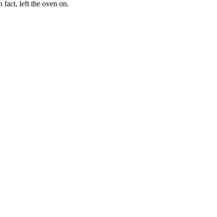
fact, left the oven on.