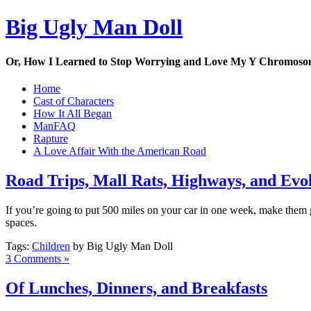
Big Ugly Man Doll
Or, How I Learned to Stop Worrying and Love My Y Chromos
Home
Cast of Characters
How It All Began
ManFAQ
Rapture
A Love Affair With the American Road
Road Trips, Mall Rats, Highways, and Evo
If you’re going to put 500 miles on your car in one week, make them g
spaces.
Tags:
Children
by Big Ugly Man Doll
3 Comments »
Of Lunches, Dinners, and Breakfasts