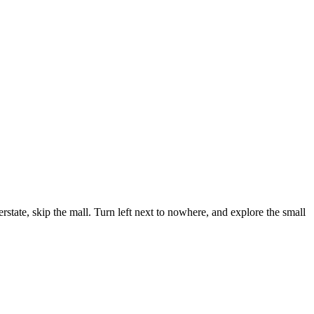
state, skip the mall. Turn left next to nowhere, and explore the small