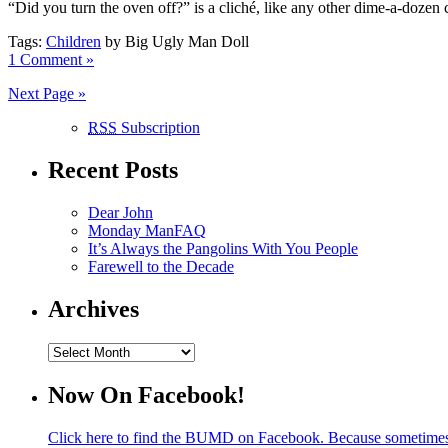
“Did you turn the oven off?” is a cliché, like any other dime-a-dozen 
Tags:
Children
by Big Ugly Man Doll
1 Comment »
Next Page »
RSS
Subscription
Recent Posts
Dear John
Monday ManFAQ
It’s Always the Pangolins With You People
Farewell to the Decade
Archives
Archives
Now On Facebook!
Click here to find the BUMD on Facebook. Because sometime