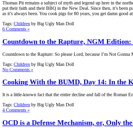
Thomas Pit remains a subject of myth and legend up here in the northe
put their faith and their BBQ in the New Deal. Since then, it’s been pu
as it’s always been. You cook pigs for 80 years, you get damn good at 
Tags:
Children
by Big Ugly Man Doll
6 Comments »
Countdown to the Rapture, NGM Edition:
Countdown to the Rapture: So please Lord, because I’m Not Gonna Mis
Tags:
Children
by Big Ugly Man Doll
No Comments »
Cooking With the BUMD, Day 14: In the K
It is a little-known fact that the entire decline and fall of the Roman E
Tags:
Children
by Big Ugly Man Doll
4 Comments »
OCD is a Defense Mechanism, or, Only the