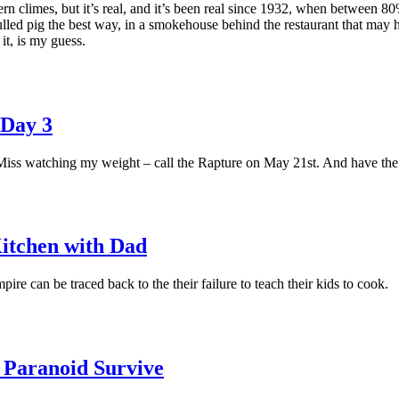
rn climes, but it’s real, and it’s been real since 1932, when between 
lled pig the best way, in a smokehouse behind the restaurant that may hav
it, is my guess.
 Day 3
s watching my weight – call the Rapture on May 21st. And have the gr
itchen with Dad
mpire can be traced back to the their failure to teach their kids to cook.
 Paranoid Survive