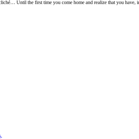
cliché… Until the first time you come home and realize that you have, in 
s,