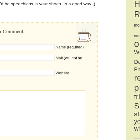
H
I’d be speechless in your shoes. In a good way ;)
R
mo
e a Comment
num
o
Name (required)
We
Mail (will not be
D
Ph
Website
r
p
tr
S
st
yo
w