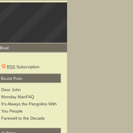
 Road
RSS
Subscription
Recent Posts
Dear John
Monday ManFAQ
It’s Always the Pangolins With
You People
Farewell to the Decade
Archives