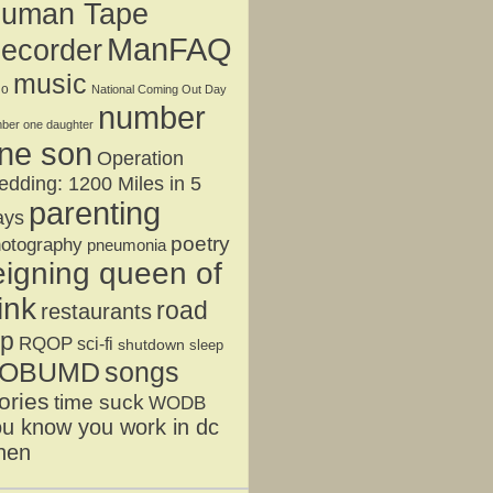
uman Tape
ManFAQ
ecorder
music
jo
National Coming Out Day
number
ber one daughter
ne son
Operation
dding: 1200 Miles in 5
parenting
ays
poetry
otography
pneumonia
eigning queen of
ink
road
restaurants
ip
RQOP
sci-fi
shutdown
sleep
OBUMD
songs
ories
time suck
WODB
u know you work in dc
hen