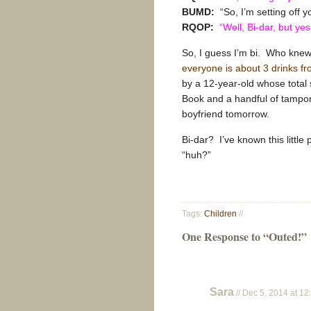
BUMD:
“So, I’m setting off y
RQOP:
“Well, Bi-dar, but yes
So, I guess I’m bi. Who knew?
everyone is about 3 drinks fr
by a 12-year-old whose total 
Book and a handful of tampons
boyfriend tomorrow.
Bi-dar? I’ve known this little
“huh?”
Tags:
Children
//
One Response to “Outed!”
Sara
// Dec 5, 2014 at 1