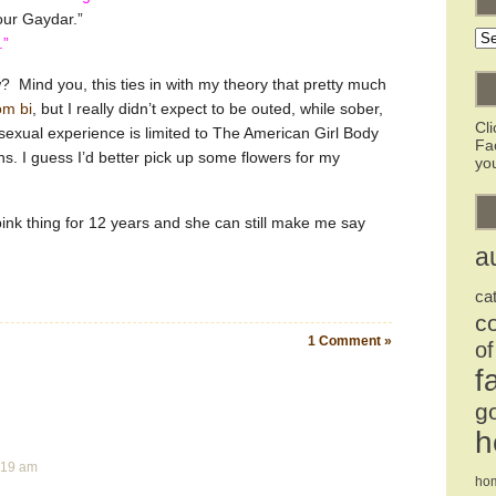
our Gaydar.”
Ar
.”
 Mind you, this ties in with my theory that pretty much
om bi
, but I really didn’t expect to be outed, while sober,
Cl
sexual experience is limited to The American Girl Body
Fa
. I guess I’d better pick up some flowers for my
you
 pink thing for 12 years and she can still make me say
a
ca
c
1 Comment »
of
f
g
h
2:19 am
ho