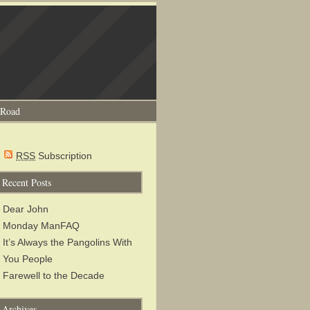
 Road
RSS
Subscription
Recent Posts
Dear John
Monday ManFAQ
It’s Always the Pangolins With
You People
Farewell to the Decade
Archives