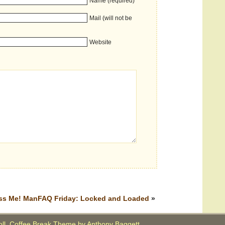
Name (required)
Mail (will not be
Website
ss Me!
ManFAQ Friday: Locked and Loaded
»
oll. Coffee Break Theme by
Anthony Baggett
.