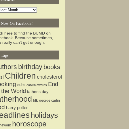
chives
Now On Facebook!
ick here to find the BUMD on
cebook. Because sometimes,
 really can't get enough.
Tags
birthday
uthors
books
Children
cholesterol
ts!
ooking
End
cubs
darwin awards
 the World
father's day
atherhood
filk
george carlin
od
harry potter
eadlines
holidays
horoscope
mework