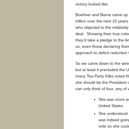
victory looked like.
Boehner and Bama came up wi
trillion over the next 10 years
who objected to the relativel
deal. Showing their true colo
they’d take a pledge to the A
us, even those declaring the
approach to deficit reduction
So we came down to the wire
but at least it precluded the
many Tea Party folks voted N
she should be the President o
can only think of four, any of
She was more wed
United States
She understood t
was indeed going
vote so she coul