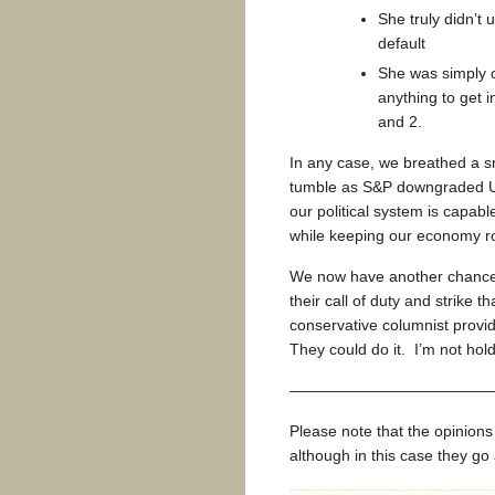
She truly didn’t
default
She was simply 
anything to get 
and 2.
In any case, we breathed a sm
tumble as S&P downgraded U.
our political system is capab
while keeping our economy ro
We now have another chance
their call of duty and strike 
conservative columnist provi
They could do it. I’m not hol
—————————————
Please note that the opinion
although in this case they g