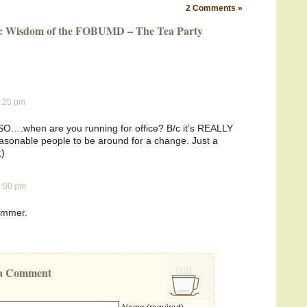
2 Comments »
og: Wisdom of the FOBUMD – The Tea Party
1:25 pm
. SO….when are you running for office? B/c it’s REALLY
asonable people to be around for a change. Just a
;)
 6:00 pm
ammer.
e a Comment