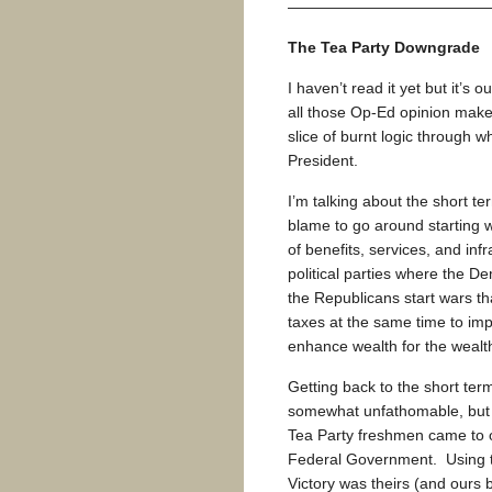
—————————————
The Tea Party Downgrade
I haven’t read it yet but it’s
all those Op-Ed opinion maker
slice of burnt logic through
President.
I’m talking about the short te
blame to go around starting 
of benefits, services, and infr
political parties where the D
the Republicans start wars th
taxes at the same time to im
enhance wealth for the wealth
Getting back to the short ter
somewhat unfathomable, but t
Tea Party freshmen came to of
Federal Government. Using th
Victory was theirs (and ours b