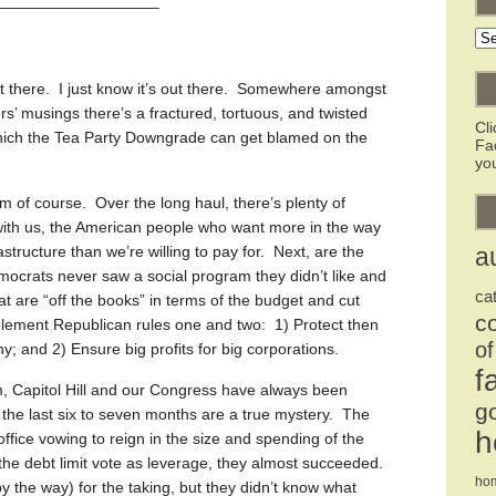
——————————–
Ar
 out there. I just know it’s out there. Somewhere amongst
s’ musings there’s a fractured, tortuous, and twisted
Cl
 which the Tea Party Downgrade can get blamed on the
Fa
you
rm of course. Over the long haul, there’s plenty of
with us, the American people who want more in the way
astructure than we’re willing to pay for. Next, are the
a
emocrats never saw a social program they didn’t like and
ca
at are “off the books” in terms of the budget and cut
c
plement Republican rules one and two: 1) Protect then
of
y; and 2) Ensure big profits for big corporations.
f
m, Capitol Hill and our Congress have always been
g
he last six to seven months are a true mystery. The
h
fice vowing to reign in the size and spending of the
e debt limit vote as leverage, they almost succeeded.
ho
y the way) for the taking, but they didn’t know what