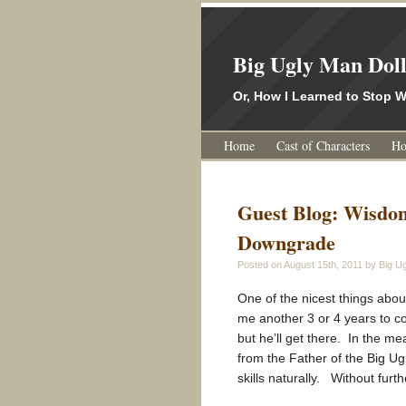
Big Ugly Man Dol
Or, How I Learned to Stop
Home
Cast of Characters
Ho
Guest Blog: Wisdo
Downgrade
Posted on
August 15th, 2011
by Big Ug
One of the nicest things about 
me another 3 or 4 years to c
but he’ll get there. In the mea
from the Father of the Big Ug
skills naturally. Without furt