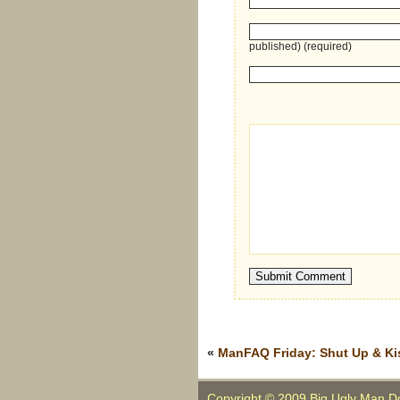
published) (required)
«
ManFAQ Friday: Shut Up & Ki
Copyright © 2009 Big Ugly Man D