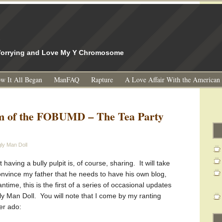
l
 Worrying and Love My Y Chromosome
w It All Began
ManFAQ
Rapture
A Love Affair With the American
m of the FOBUMD – The Tea Party
ly Man Doll
having a bully pulpit is, of course, sharing. It will take
onvince my father that he needs to have his own blog,
ntime, this is the first of a series of occasional updates
ly Man Doll. You will note that I come by my ranting
her ado: