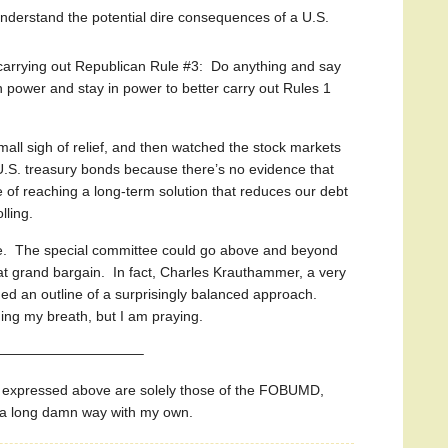
 understand the potential dire consequences of a U.S.
carrying out Republican Rule #3: Do anything and say
in power and stay in power to better carry out Rules 1
all sigh of relief, and then watched the stock markets
S. treasury bonds because there’s no evidence that
le of reaching a long-term solution that reduces our debt
lling.
. The special committee could go above and beyond
that grand bargain. In fact, Charles Krauthammer, a very
ded an outline of a surprisingly balanced approach.
ding my breath, but I am praying.
——————————–
s expressed above are solely those of the FOBUMD,
o a long damn way with my own.