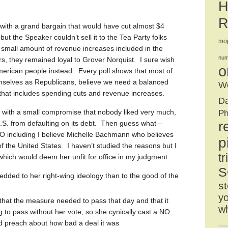
H
R
th a grand bargain that would have cut almost $4
 but the Speaker couldn’t sell it to the Tea Party folks
mo
y small amount of revenue increases included in the
num
rs, they remained loyal to Grover Norquist. I sure wish
o
merican people instead. Every poll shows that most of
mselves as Republicans, believe we need a balanced
We
 that includes spending cuts and revenue increases.
D
 with a small compromise that nobody liked very much,
Ph
r
 U.S. from defaulting on its debt. Then guess what –
O including I believe Michelle Bachmann who believes
p
f the United States. I haven’t studied the reasons but I
tr
 which would deem her unfit for office in my judgment:
S
ded to her right-wing ideology than to the good of the
st
yo
hat the measure needed to pass that day and that it
w
 to pass without her vote, so she cynically cast a NO
d preach about how bad a deal it was