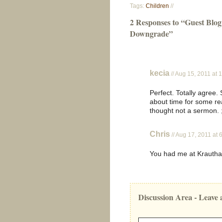
Tags:
Children
//
2 Responses to “Guest Bl
Downgrade”
kecia
// Aug 15, 2011 at 
Perfect. Totally agree
about time for some re
thought not a sermon. 
Chris
// Aug 17, 2011 at
You had me at Krauth
Discussion Area - Leav