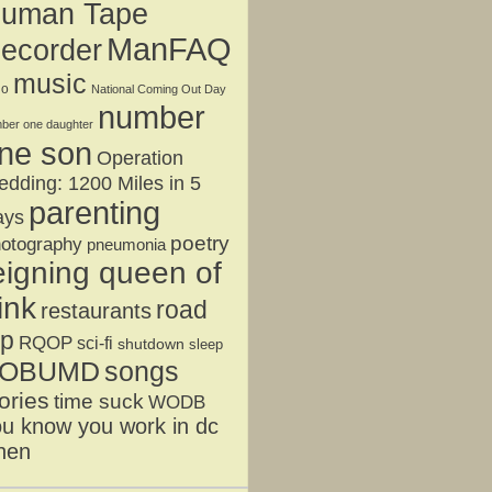
uman Tape
ManFAQ
ecorder
music
jo
National Coming Out Day
number
ber one daughter
ne son
Operation
dding: 1200 Miles in 5
parenting
ays
poetry
otography
pneumonia
eigning queen of
ink
road
restaurants
ip
RQOP
sci-fi
shutdown
sleep
OBUMD
songs
ories
time suck
WODB
u know you work in dc
hen