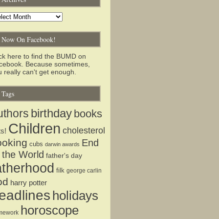
chives
Now On Facebook!
ick here to find the BUMD on
cebook. Because sometimes,
 really can't get enough.
Tags
birthday
uthors
books
Children
cholesterol
ts!
ooking
End
cubs
darwin awards
 the World
father's day
atherhood
filk
george carlin
od
harry potter
eadlines
holidays
horoscope
mework