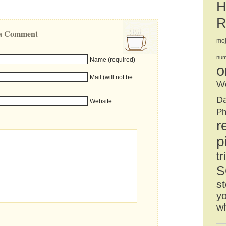
H
R
e a Comment
mo
num
Name (required)
o
Mail (will not be
We
D
Website
Ph
r
p
tr
S
st
yo
w