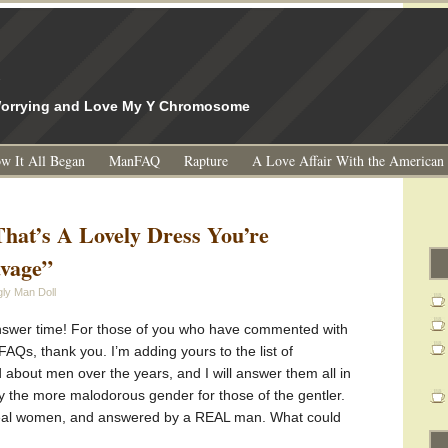
l
 Worrying and Love My Y Chromosome
w It All Began
ManFAQ
Rapture
A Love Affair With the American
hat’s A Lovely Dress You’re
avage”
ly Man Doll
answer time! For those of you who have commented with
Qs, thank you. I’m adding yours to the list of
bout men over the years, and I will answer them all in
fy the more malodorous gender for those of the gentler.
real women, and answered by a REAL man. What could