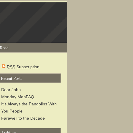
 Road
RSS
Subscription
Recent Posts
Dear John
Monday ManFAQ
It’s Always the Pangolins With
You People
Farewell to the Decade
Archives