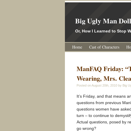
Big Ugly Man Dol
Or, How I Learned to Stop
Home
Cast of Characters
Ho
ManFAQ Friday: “T
Wearing, Mrs. Cle
Posted on
August 20th, 2010
by Big Ug
It’s Friday, and that means 
questions from previous ManFA
questions women have asked a
turn – to continue to demysti
Actual questions, posed by 
go wrong?