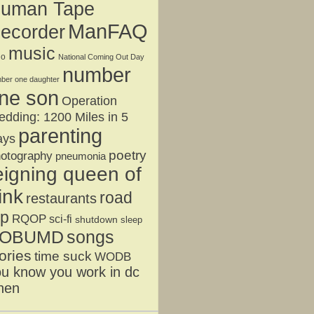
uman Tape
ManFAQ
ecorder
music
jo
National Coming Out Day
number
ber one daughter
ne son
Operation
dding: 1200 Miles in 5
parenting
ays
poetry
otography
pneumonia
eigning queen of
ink
road
restaurants
ip
RQOP
sci-fi
shutdown
sleep
OBUMD
songs
ories
time suck
WODB
u know you work in dc
hen