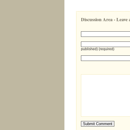
Discussion Area - Leav
published) (required)