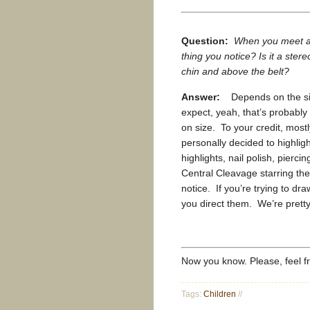
Question:
When you meet a w
thing you notice? Is it a stere
chin and above the belt?
Answer:
Depends on the size
expect, yeah, that’s probably
on size. To your credit, mostl
personally decided to highligh
highlights, nail polish, piercin
Central Cleavage starring the
notice. If you’re trying to dr
you direct them. We’re pretty 
Now you know. Please, feel 
Tags:
Children
//