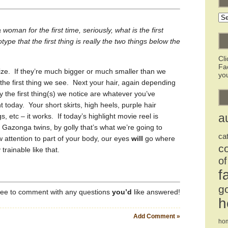
Ar
oman for the first time, seriously, what is the first
otype that the first thing is really the two things below the
Cl
Fa
. If they’re much bigger or much smaller than we
you
 the first thing we see. Next your hair, again depending
y the first thing(s) we notice are whatever you’ve
t today. Your short skirts, high heels, purple hair
gs, etc – it works. If today’s highlight movie reel is
a
 Gazonga twins, by golly that’s what we’re going to
ca
aw attention to part of your body, our eyes
will
go where
c
trainable like that.
of
f
g
free to comment with any questions
you’d
like answered!
h
Add Comment »
ho