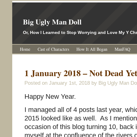
Big Ugly Man Doll
Or, How I Learned to Stop Worrying and Love My Y 
Home
Cast of Characters
How It All Began
ManFAQ
1 January 2018 – Not Dead Ye
Posted on
January 1st, 2018
by Big Ugly Man Dol
Happy New Year.
I managed all of 4 posts last year, wh
2015 looked like as well. As I mentio
occasion of this blog turning 10, back i
myself at the confluence of the rivers 