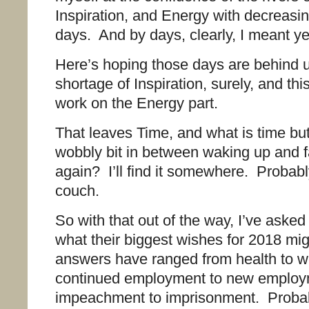
Inspiration, and Energy with decreasi
days. And by days, clearly, I meant ye
Here’s hoping those days are behind 
shortage of Inspiration, surely, and this
work on the Energy part.
That leaves Time, and what is time but
wobbly bit in between waking up and f
again? I’ll find it somewhere. Probab
couch.
So with that out of the way, I’ve aske
what their biggest wishes for 2018 mi
answers have ranged from health to w
continued employment to new employ
impeachment to imprisonment. Probab