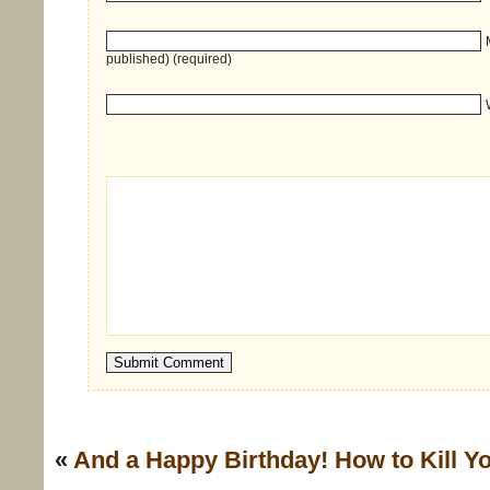
published) (required)
«
And a Happy Birthday!
How to Kill Y