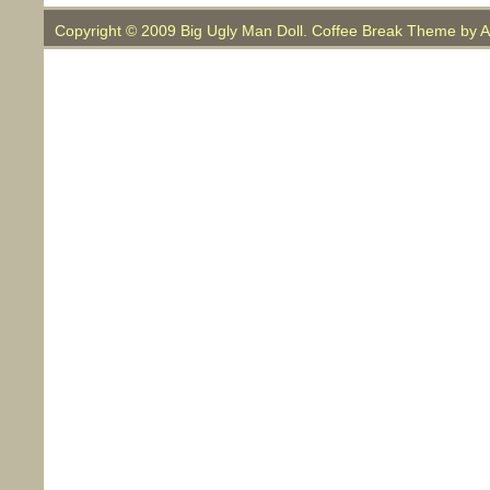
Copyright © 2009 Big Ugly Man Doll. Coffee Break Theme by
A