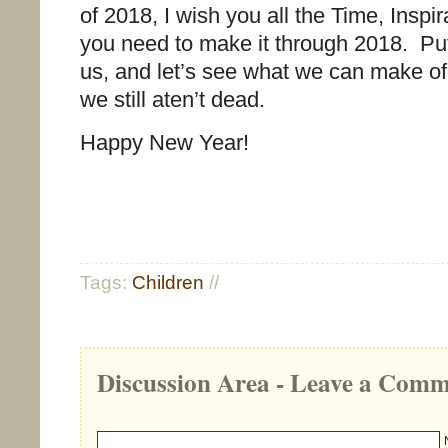
of 2018, I wish you all the Time, Inspi
you need to make it through 2018. Put
us, and let’s see what we can make of 
we still aten’t dead.
Happy New Year!
Tags:
Children
//
Discussion Area - Leave a Com