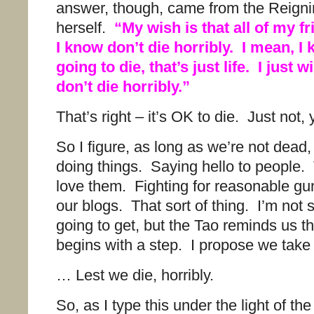
answer, though, came from the Reign
herself.
“My wish is that all of my f
I know don’t die horribly. I mean, I
going to die, that’s just life. I just w
don’t die horribly.”
That’s right – it’s OK to die. Just not,
So I figure, as long as we’re not dead
doing things. Saying hello to people.
love them. Fighting for reasonable g
our blogs. That sort of thing. I’m not 
going to get, but the Tao reminds us th
begins with a step. I propose we take 
… Lest we die, horribly.
So, as I type this under the light of th