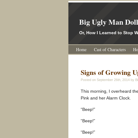
Big Ugly Man Dol
Or, How I Learned to Stop
Home
Cast of Characters
Ho
Signs of Growing U
Posted on
September 26th, 2014
by Bi
This morning, I overheard th
Pink and her Alarm Clock.
“Beep!”
“Beep!”
“Beep!”