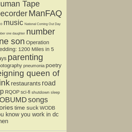
uman Tape
ManFAQ
ecorder
music
jo
National Coming Out Day
number
ber one daughter
ne son
Operation
dding: 1200 Miles in 5
parenting
ays
poetry
otography
pneumonia
eigning queen of
ink
road
restaurants
ip
RQOP
sci-fi
shutdown
sleep
OBUMD
songs
ories
time suck
WODB
u know you work in dc
hen