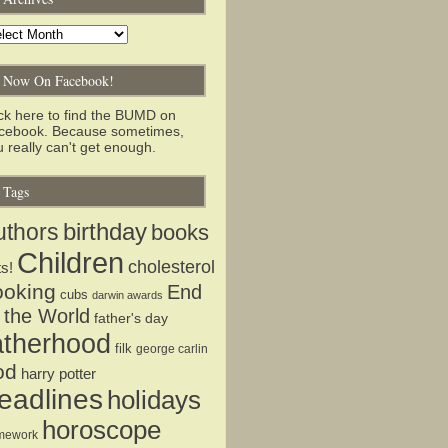
chives
Now On Facebook!
ick here to find the BUMD on
cebook. Because sometimes,
 really can't get enough.
Tags
birthday
uthors
books
Children
cholesterol
ts!
ooking
End
cubs
darwin awards
 the World
father's day
atherhood
filk
george carlin
od
harry potter
eadlines
holidays
horoscope
mework