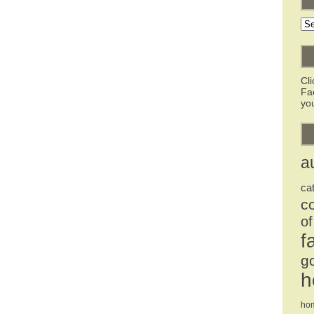
Ar
Cl
Fa
you
a
ca
c
of
f
g
h
ho