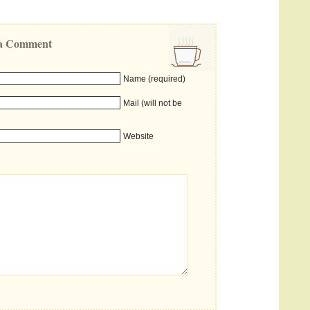
e a Comment
Name (required)
Mail (will not be
Website