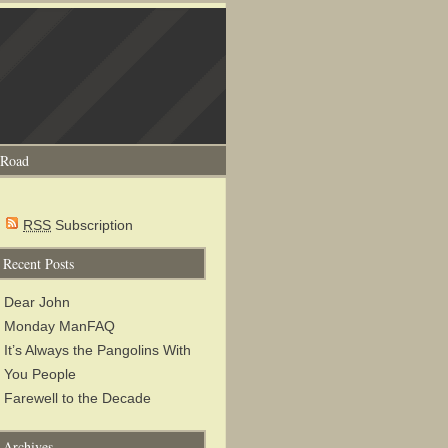
 Road
RSS
Subscription
Recent Posts
Dear John
Monday ManFAQ
It’s Always the Pangolins With
You People
Farewell to the Decade
Archives