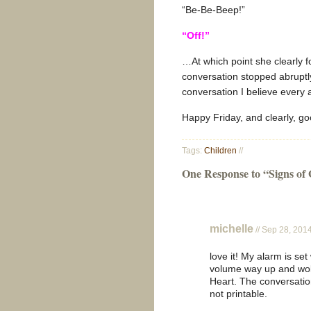
“Be-Be-Beep!”
“Off!”
…At which point she clearly f
conversation stopped abruptly
conversation I believe every 
Happy Friday, and clearly, g
Tags:
Children
//
One Response to “Signs of
michelle
// Sep 28, 201
love it! My alarm is se
volume way up and wok
Heart. The conversation
not printable.