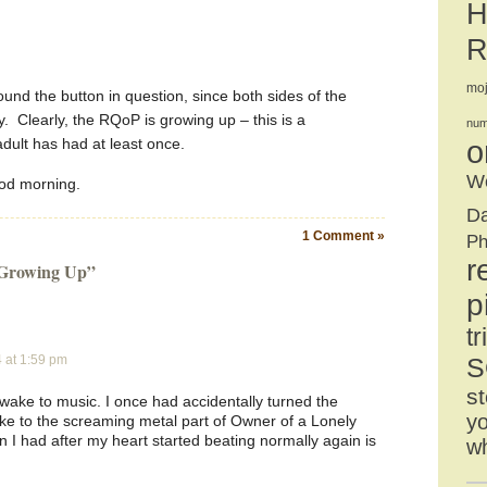
H
R
mo
ound the button in question, since both sides of the
. Clearly, the RQoP is growing up – this is a
num
adult has had at least once.
o
We
ood morning.
D
1 Comment »
Ph
r
 Growing Up”
p
tr
4 at 1:59 pm
S
st
t wake to music. I once had accidentally turned the
yo
e to the screaming metal part of Owner of a Lonely
 I had after my heart started beating normally again is
w