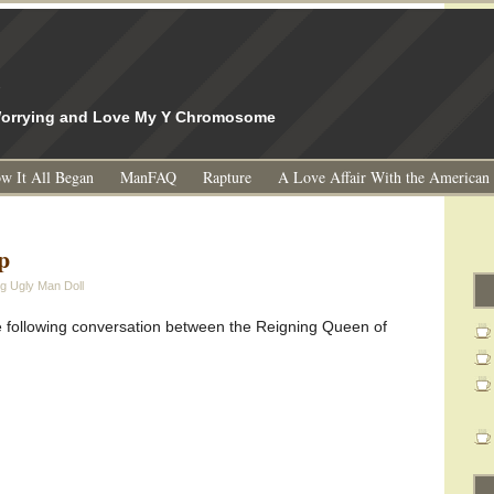
l
 Worrying and Love My Y Chromosome
w It All Began
ManFAQ
Rapture
A Love Affair With the American
p
g Ugly Man Doll
e following conversation between the Reigning Queen of