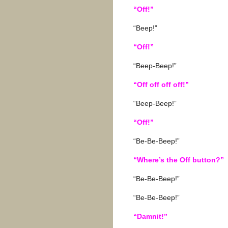
“Off!”
“Beep!”
“Off!”
“Beep-Beep!”
“Off off off off!”
“Beep-Beep!”
“Off!”
“Be-Be-Beep!”
“Where’s the Off button?”
“Be-Be-Beep!”
“Be-Be-Beep!”
“Damnit!”