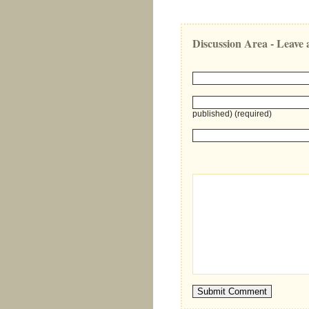
Discussion Area - Leav
published) (required)