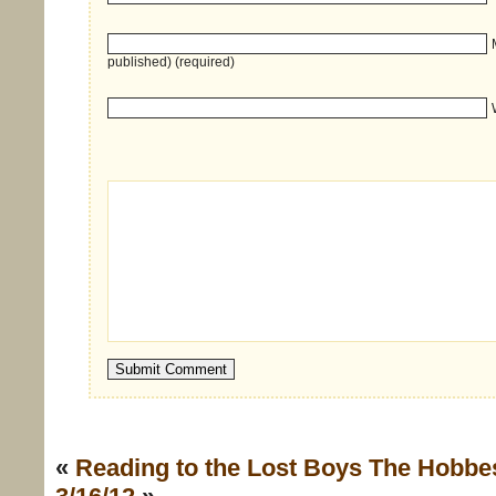
published) (required)
«
Reading to the Lost Boys
The Hobbe