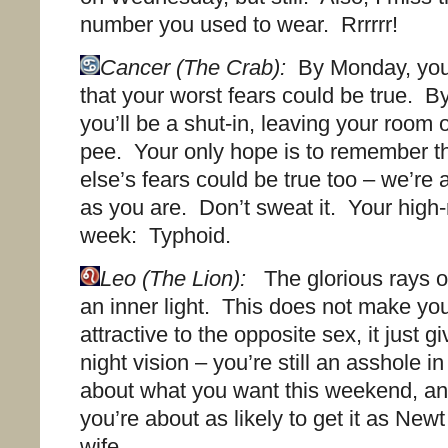
number you used to wear. Rrrrrr!
Cancer (The Crab):
By Monday, you’
that your worst fears could be true. 
you’ll be a shut-in, leaving your room 
pee. Your only hope is to remember t
else’s fears could be true too – we’re 
as you are. Don’t sweat it. Your high-
week: Typhoid.
Leo (The Lion):
The glorious rays o
an inner light. This does not make y
attractive to the opposite sex, it just g
night vision – you’re still an asshole i
about what you want this weekend, a
you’re about as likely to get it as Newt
wife.