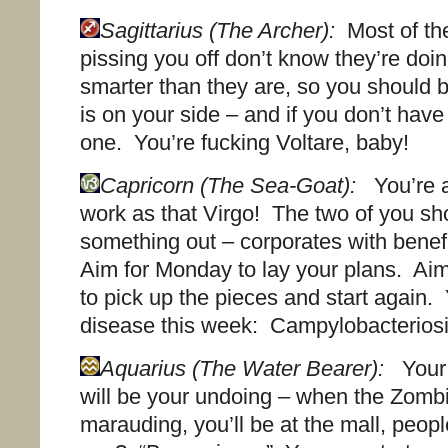
Sagittarius (The Archer):
Most of th
pissing you off don’t know they’re doin
smarter than they are, so you should 
is on your side – and if you don’t have
one. You’re fucking Voltare, baby!
Capricorn (The Sea-Goat):
You’re a
work as that Virgo! The two of you sh
something out – corporates with bene
Aim for Monday to lay your plans. A
to pick up the pieces and start again. 
disease this week: Campylobacteriosi
Aquarius (The Water Bearer):
Your 
will be your undoing – when the Zombi
marauding, you’ll be at the mall, peop