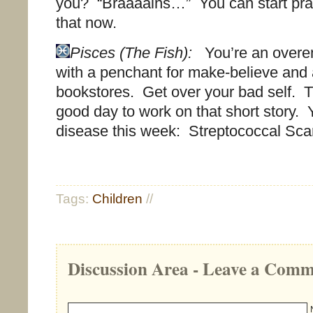
you? “Braaaains…” You can start prac
that now.
Pisces (The Fish):
You’re an overemo
with a penchant for make-believe and 
bookstores. Get over your bad self. 
good day to work on that short story. 
disease this week: Streptococcal Scar
Tags:
Children
//
Discussion Area - Leave a Com