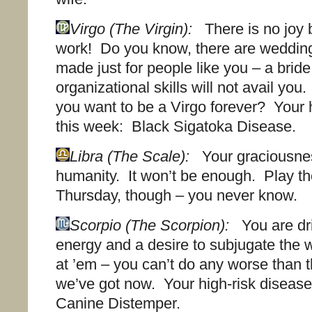
Virgo (The Virgin):
There is no joy b
work! Do you know, there are weddin
made just for people like you – a brid
organizational skills will not avail you
you want to be a Virgo forever? Your 
this week: Black Sigatoka Disease.
Libra (The Scale):
Your graciousne
humanity. It won’t be enough. Play the
Thursday, though – you never know.
Scorpio (The Scorpion):
You are dri
energy and a desire to subjugate the 
at ’em – you can’t do any worse than
we’ve got now. Your high-risk disease
Canine Distemper.