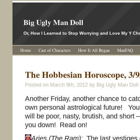
Big Ugly Man Doll
Or, How I Learned to Stop Worrying and Love My Y 
Home
Cast of Characters
How It All Began
ManFAQ
The Hobbesian Horoscope, 3/9
Posted on
March 9th, 2012
by Big Ugly Man Doll
Another Friday, another chance to cat
own personal astrological future! Yo
will be poor, nasty, brutish, and short – 
you down! Read on!
Aries (The Ram):
The last vestiges 