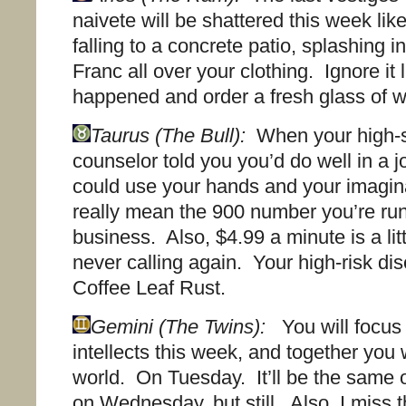
naivete will be shattered this week lik
falling to a concrete patio, splashing
Franc all over your clothing. Ignore it l
happened and order a fresh glass of w
Taurus (The Bull):
When your high-s
counselor told you you’d do well in a 
could use your hands and your imagina
really mean the 900 number you’re run
business. Also, $4.99 a minute is a lit
never calling again. Your high-risk di
Coffee Leaf Rust.
Gemini (The Twins):
You will focus 
intellects this week, and together you w
world. On Tuesday. It’ll be the same 
on Wednesday, but still. Also, I miss th