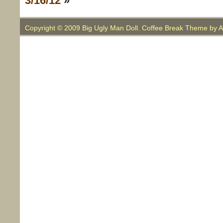
3/16/12
»
Copyright © 2009 Big Ugly Man Doll. Coffee Break Theme by
A