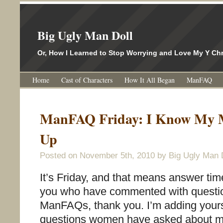
Big Ugly Man Doll
Or, How I Learned to Stop Worrying and Love My Y 
Home
Cast of Characters
How It All Began
ManFAQ
ManFAQ Friday: I Know My 
Up
Posted on
November 5th, 2010
by Big Ugly Man 
It’s Friday, and that means answer tim
you who have commented with questio
ManFAQs, thank you. I’m adding yours t
questions women have asked about m