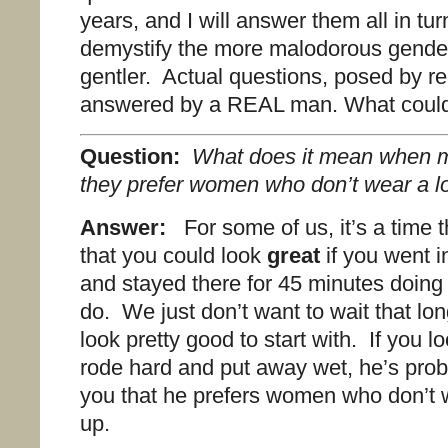
years, and I will answer them all in tur
demystify the more malodorous gender 
gentler. Actual questions, posed by 
answered by a REAL man. What coul
Question:
What does it mean when me
they prefer women who don’t wear a l
Answer:
For some of us, it’s a time
that you could look
great
if you went 
and stayed there for 45 minutes doing a
do. We just don’t want to wait that lo
look pretty good to start with. If you l
rode hard and put away wet, he’s proba
you that he prefers women who don’t 
up.