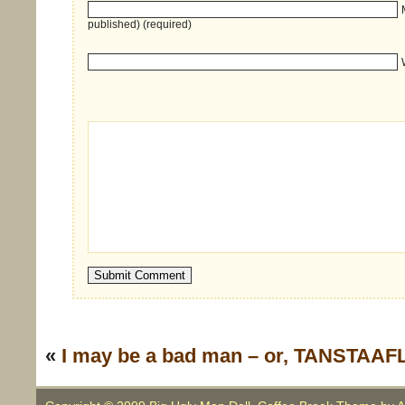
published) (required)
«
I may be a bad man – or, TANSTAAFL