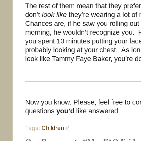
The rest of them mean that they pref
don’t
look like
they’re wearing a lot o
Chances are, if he saw you rolling out 
morning, he wouldn’t recognize you. 
you spent 10 minutes putting your fac
probably looking at your chest. As lon
look like Tammy Faye Baker, you’re doi
Now you know. Please, feel free to c
questions
you’d
like answered!
Tags:
Children
//