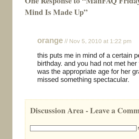
One Response to “ManFAQ Frida
Mind Is Made Up”
orange
// Nov 5, 2010 at 1:22 pm
this puts me in mind of a certain 
birthday. and you had not met her 
was the appropriate age for her g
missed something spectacular.
Discussion Area - Leave a Com