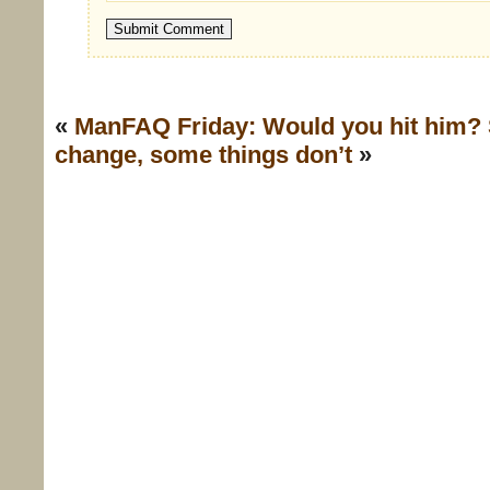
«
ManFAQ Friday: Would you hit him?
change, some things don’t
»