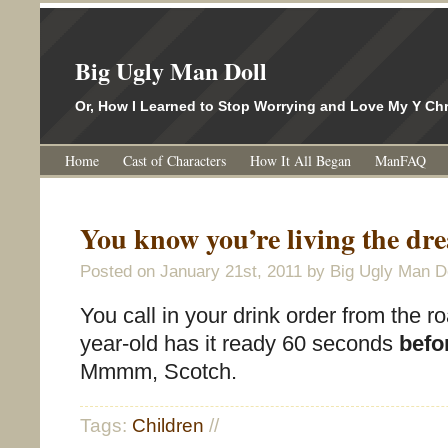
Big Ugly Man Doll
Or, How I Learned to Stop Worrying and Love My Y 
Home
Cast of Characters
How It All Began
ManFAQ
You know you’re living the 
Posted on
January 21st, 2011
by Big Ugly Man Do
You call in your drink order from the r
year-old has it ready 60 seconds
befo
Mmmm, Scotch.
Tags:
Children
//