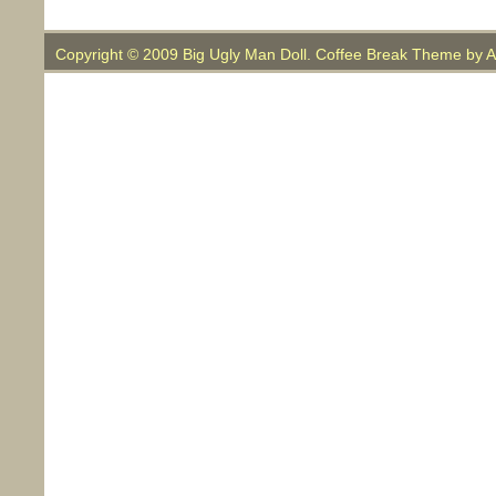
Copyright © 2009 Big Ugly Man Doll. Coffee Break Theme by
A