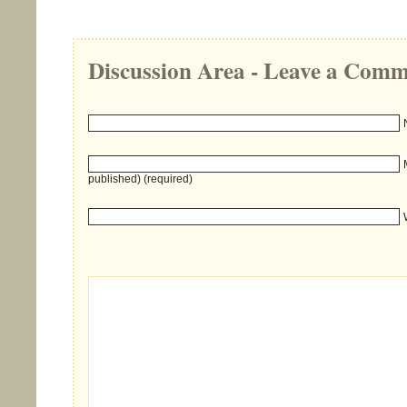
Discussion Area - Leave a Com
published) (required)